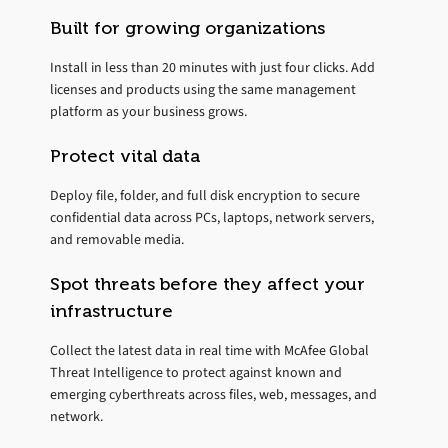
Built for growing organizations
Install in less than 20 minutes with just four clicks. Add
licenses and products using the same management
platform as your business grows.
Protect vital data
Deploy file, folder, and full disk encryption to secure
confidential data across PCs, laptops, network servers,
and removable media.
Spot threats before they affect your
infrastructure
Collect the latest data in real time with McAfee Global
Threat Intelligence to protect against known and
emerging cyberthreats across files, web, messages, and
network.