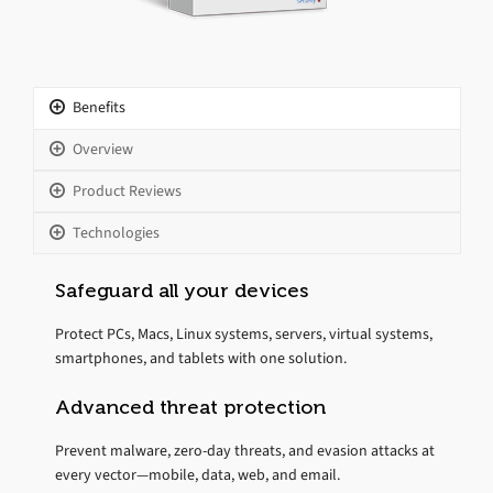
Benefits
Overview
Product Reviews
Technologies
Safeguard all your devices
Protect PCs, Macs, Linux systems, servers, virtual systems,
smartphones, and tablets with one solution.
Advanced threat protection
Prevent malware, zero-day threats, and evasion attacks at
every vector—mobile, data, web, and email.