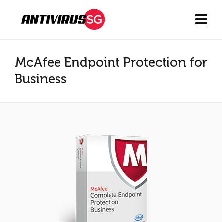
McAfee Endpoint Protection for
Business