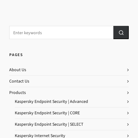
PAGES
About Us
Contact Us
Products
Kaspersky Endpoint Security | Advanced
Kaspersky Endpoint Security | CORE
Kaspersky Endpoint Security | SELECT
Kaspersky Internet Security