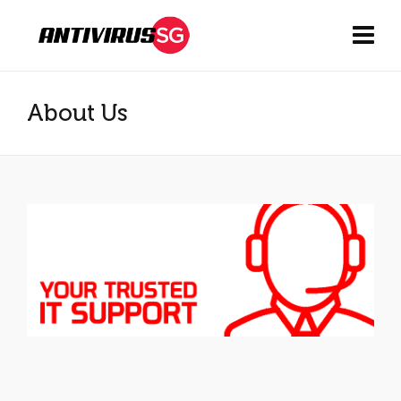
About Us