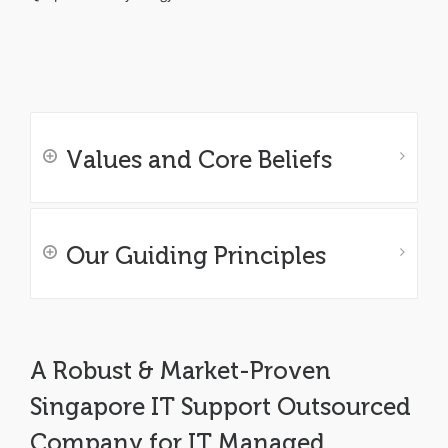
Values and Core Beliefs
Our Guiding Principles
A Robust & Market-Proven
Singapore IT Support Outsourced
Company for IT Managed