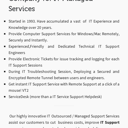
Services
Started in 1993. Have accumulated a vast of IT Experience and
Knowledge over 20 years.
Provide Computer Support Services for Windows/Mac Remotely,
Securely and Instantly.
Experienced,Friendly and Dedicated Technical IT Support
Engineers
Provide Electronic Tickets for issue tracking and logging for each
IT Support Sessions
During IT Troubleshooting Session, Deploying a Secured and
Encrypted Remote Tunnel between users and engineers.
Get instant IT Support Service with Remote Support at a click of a
mouse! VT2
ServiceDesk (more than a IT Service Support Helpdesk)
Our highly innovative IT Outsourced / Managed Support Services
assist our customers to cut business costs, improve
IT Support