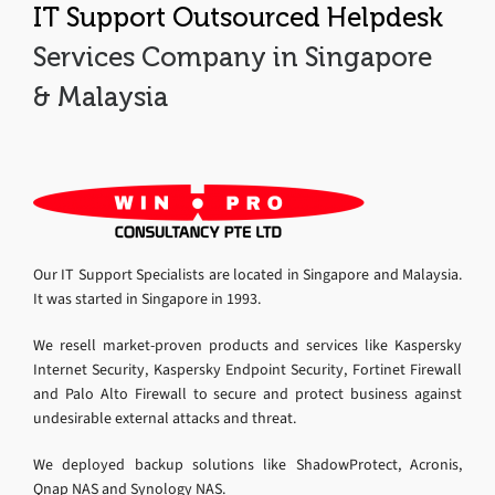
IT Support Outsourced Helpdesk
Services Company in Singapore
& Malaysia
Our IT Support Specialists are located in Singapore and Malaysia.
It was started in Singapore in 1993.
We resell market-proven products and services like Kaspersky
Internet Security, Kaspersky Endpoint Security, Fortinet Firewall
and Palo Alto Firewall to secure and protect business against
undesirable external attacks and threat.
We deployed backup solutions like ShadowProtect, Acronis,
Qnap NAS and Synology NAS.