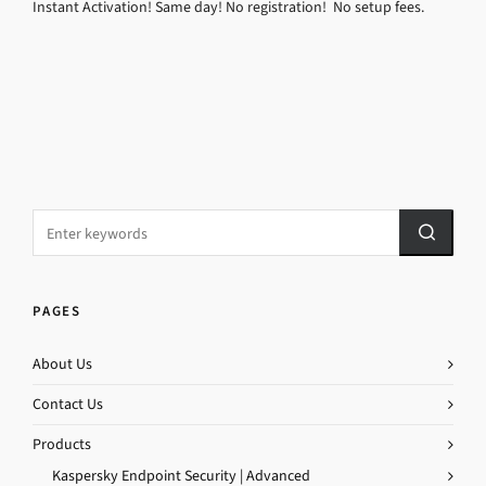
Instant Activation! Same day! No registration! No setup fees.
PAGES
About Us
Contact Us
Products
Kaspersky Endpoint Security | Advanced