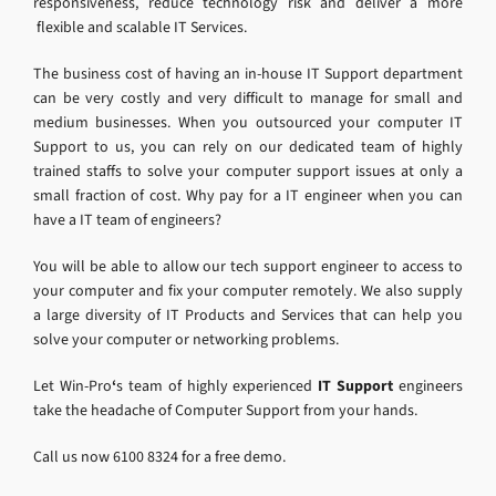
responsiveness, reduce technology risk and deliver a more
flexible and scalable IT Services.
The business cost of having an in-house IT Support department
can be very costly and very difficult to manage for small and
medium businesses. When you outsourced your computer IT
Support to us, you can rely on our dedicated team of highly
trained staffs to solve your computer support issues at only a
small fraction of cost. Why pay for a IT engineer when you can
have a IT team of engineers?
You will be able to allow our tech support engineer to access to
your computer and fix your computer remotely. We also supply
a large diversity of IT Products and Services that can help you
solve your computer or networking problems.
Let Win-Pro
‘
s team of highly experienced
IT Support
engineers
take the headache of Computer Support from your hands.
Call us now 6100 8324 for a free demo.