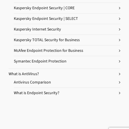
Kaspersky Endpoint Security | CORE
Kaspersky Endpoint Security | SELECT
Kaspersky Internet Security
Kaspersky TOTAL Security for Business
McAfee Endpoint Protection for Business
Symantec Endpoint Protection
What is AntiVirus?
Antivirus Comparison
What is Endpoint Security?